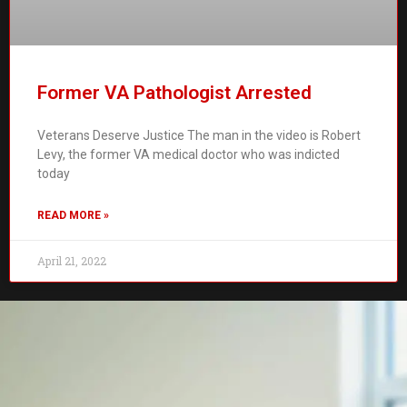
Former VA Pathologist Arrested
Veterans Deserve Justice The man in the video is Robert
Levy, the former VA medical doctor who was indicted
today
READ MORE »
April 21, 2022