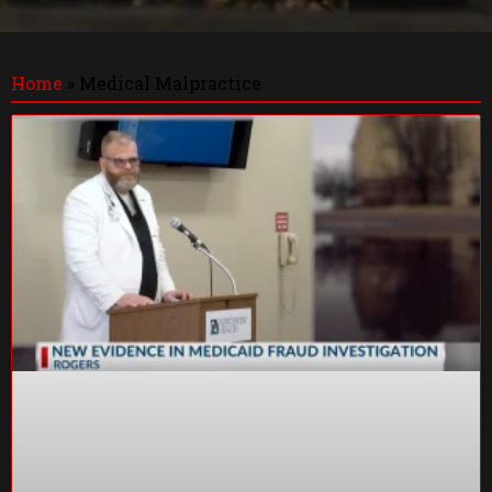
Home
»
Medical Malpractice