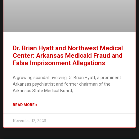
Dr. Brian Hyatt and Northwest Medical
Center: Arkansas Medicaid Fraud and
False Imprisonment Allegations
A growing scandal involving Dr. Brian Hyatt, a prominent
Arkansas psychiatrist and former chairman of the
Arkansas State Medical Board,
READ MORE »
November 12, 2025