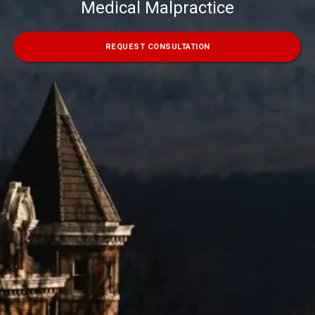
Medical Malpractice
REQUEST CONSULTATION