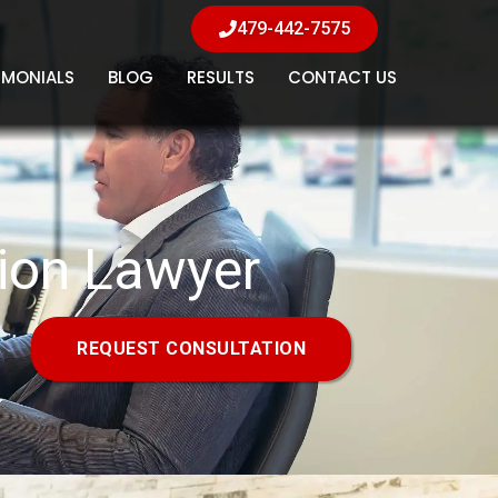
479-442-7575
IMONIALS
BLOG
RESULTS
CONTACT US
tion Lawyer
REQUEST CONSULTATION