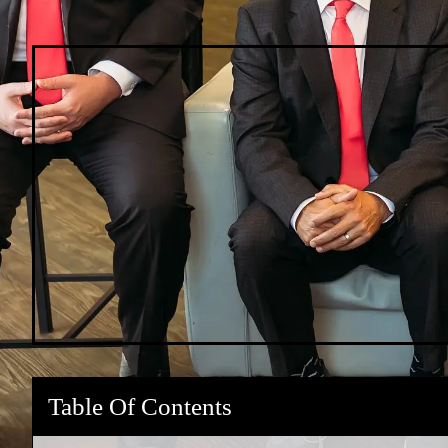
Table Of Contents