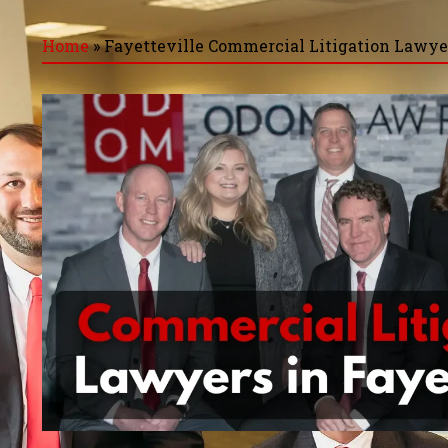
Home
»
Fayetteville Commercial Litigation Lawye