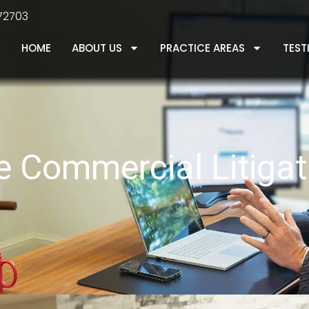
 72703
HOME
ABOUT US
PRACTICE AREAS
TEST
le Commercial Litiga