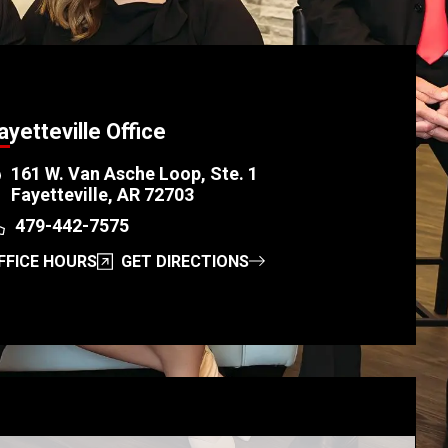
ayetteville Office
161 W. Van Asche Loop, Ste. 1
Fayetteville, AR 72703
479-442-7575
FFICE HOURS
GET DIRECTIONS