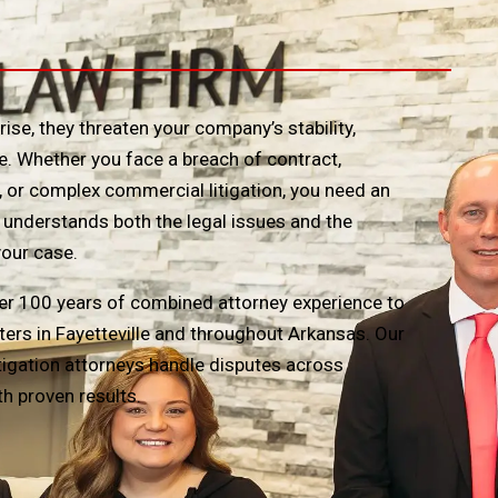
se, they threaten your company’s stability,
e. Whether you face a breach of contract,
 or complex commercial litigation, you need an
understands both the legal issues and the
your case.
r 100 years of combined attorney experience to
ters in Fayetteville and throughout Arkansas. Our
itigation attorneys handle disputes across
th proven results.