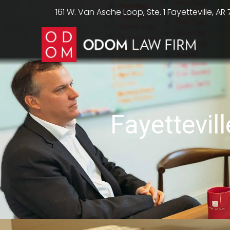
161 W. Van Asche Loop, Ste. 1 Fayetteville, AR
Fayettevil