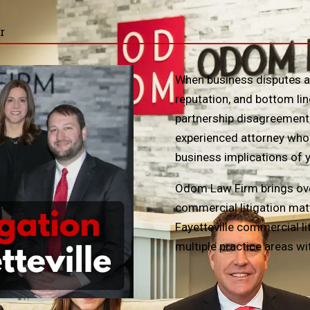
r
When business disputes ari
reputation, and bottom lin
partnership disagreement,
experienced attorney who 
business implications of 
Odom Law Firm brings ove
commercial litigation mat
Fayetteville commercial l
multiple practice areas wi