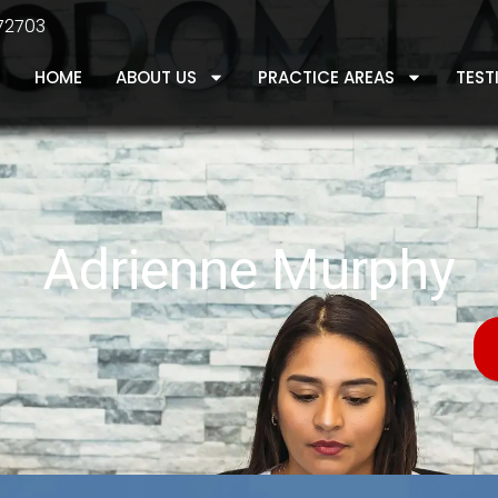
 72703
HOME
ABOUT US
PRACTICE AREAS
TEST
Adrienne Murphy