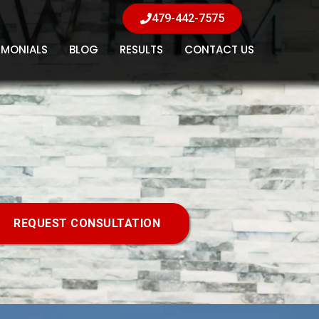
479-442-7575
IMONIALS
BLOG
RESULTS
CONTACT US
REQUEST CONSULTATION