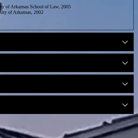
ty of Arkansas School of Law, 2005
ity of Arkansas, 2002
sas, 2005
nsas, 2005
14 – 2020