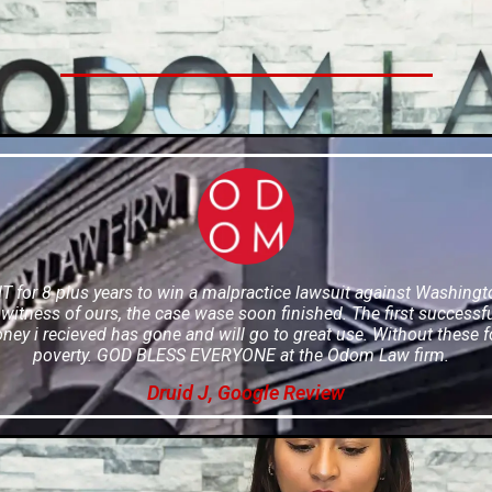
or 8 plus years to win a malpractice lawsuit against Washington 
itness of ours, the case wase soon finished. The first successf
oney i recieved has gone and will go to great use. Without these f
poverty. GOD BLESS EVERYONE at the Odom Law firm.
Druid J, Google Review