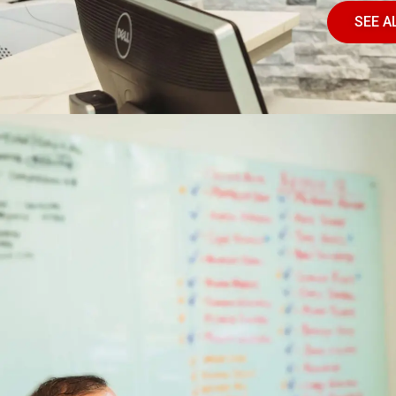
SEE A