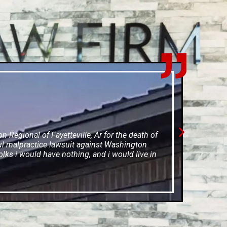
Regional of Fayetteville, Ar for the death of
ul malpractice lawsuit against Washington
olks i would have nothing, and i would live in
e