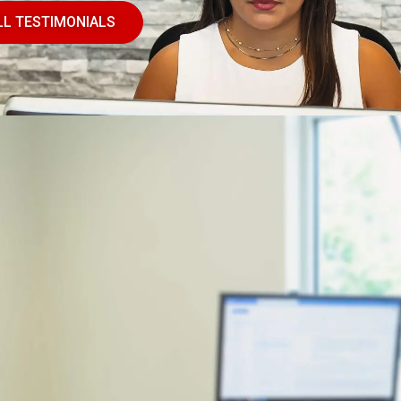
LL TESTIMONIALS