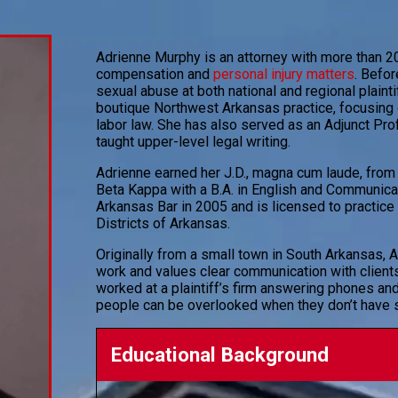
Adrienne Murphy is an attorney with more than 20
compensation and
personal injury matters
. Befo
sexual abuse at both national and regional plaintif
boutique Northwest Arkansas practice, focusing o
labor law. She has also served as an Adjunct Pro
taught upper-level legal writing.
Adrienne earned her J.D., magna cum laude, from
Beta Kappa with a B.A. in English and Communica
Arkansas Bar in 2005 and is licensed to practice 
Districts of Arkansas.
Originally from a small town in South Arkansas, A
work and values clear communication with clien
worked at a plaintiff’s firm answering phones and
people can be overlooked when they don’t have s
Educational Background