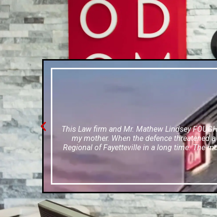
This Law firm and Mr. Mathew Lindsey FOUGHT f
my mother. When the defence threatened a w
Regional of Fayetteville in a long time. The m