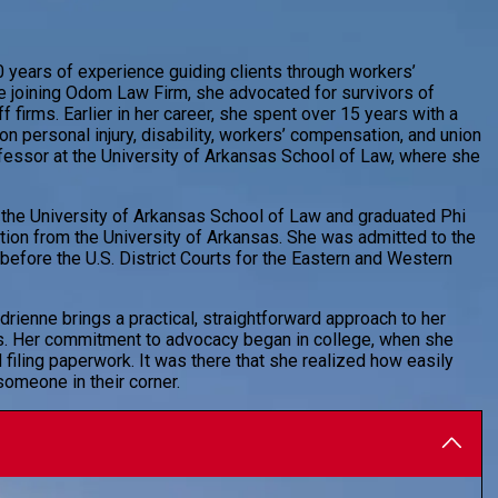
 years of experience guiding clients through workers’
re joining Odom Law Firm, she advocated for survivors of
f firms. Earlier in her career, she spent over 15 years with a
n personal injury, disability, workers’ compensation, and union
fessor at the University of Arkansas School of Law, where she
 the University of Arkansas School of Law and graduated Phi
tion from the University of Arkansas. She was admitted to the
before the U.S. District Courts for the Eastern and Western
drienne brings a practical, straightforward approach to her
ts. Her commitment to advocacy began in college, when she
 filing paperwork. It was there that she realized how easily
omeone in their corner.