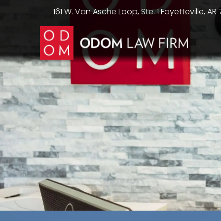
161 W. Van Asche Loop, Ste. 1 Fayetteville, AR