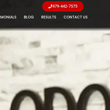
479-442-7575
IMONIALS
BLOG
RESULTS
CONTACT US