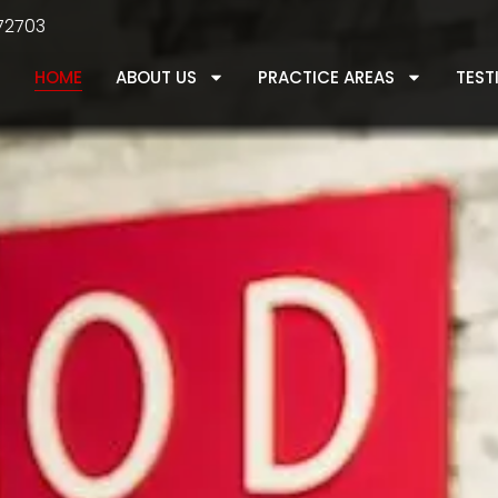
 72703
HOME
ABOUT US
PRACTICE AREAS
TEST