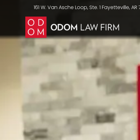
161 W. Van Asche Loop, Ste. 1 Fayetteville, AR