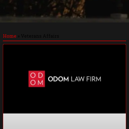
Home
»
Veterans Affairs