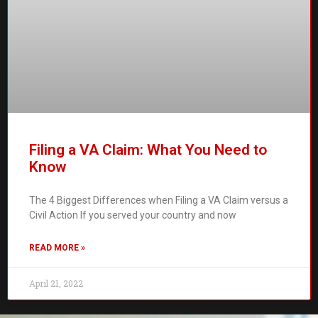
Filing a VA Claim: What You Need to
Know
The 4 Biggest Differences when Filing a VA Claim versus a
Civil Action If you served your country and now
READ MORE »
April 21, 2022