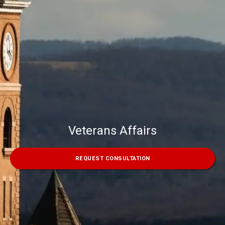
Veterans Affairs
REQUEST CONSULTATION