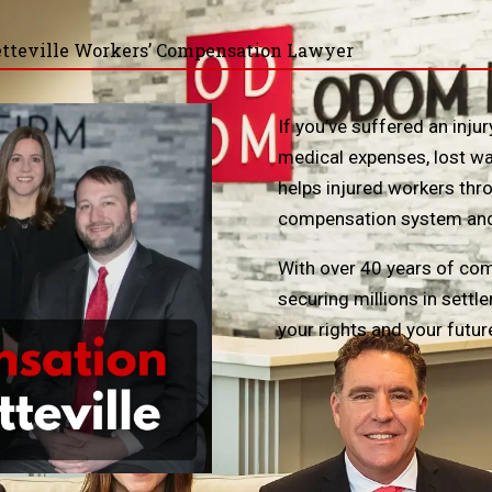
tteville Workers’ Compensation Lawyer
If you’ve suffered an inj
medical expenses, lost wa
helps injured workers thr
compensation system and r
With over 40 years of com
securing millions in sett
your rights and your futur