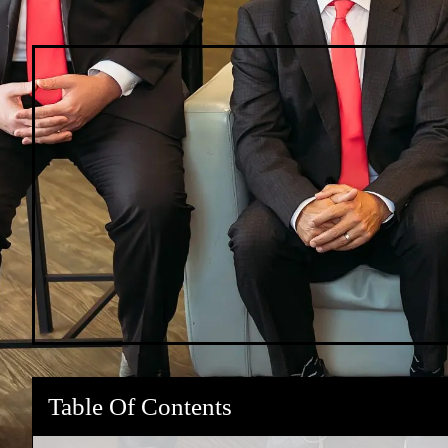
Table Of Contents