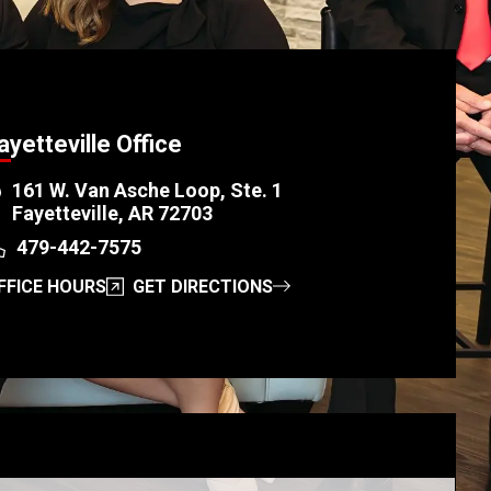
ayetteville Office
161 W. Van Asche Loop, Ste. 1
Fayetteville, AR 72703
479-442-7575
FFICE HOURS
GET DIRECTIONS