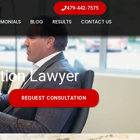
479-442-7575
IMONIALS
BLOG
RESULTS
CONTACT US
tion Lawyer
REQUEST CONSULTATION