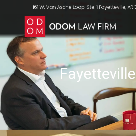
161 W. Van Asche Loop, Ste. 1 Fayetteville, AR
Fayettevil