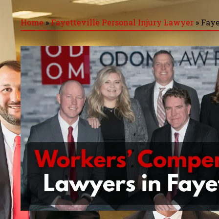
Home
»
Fayetteville Personal Injury Lawyer
»
Faye