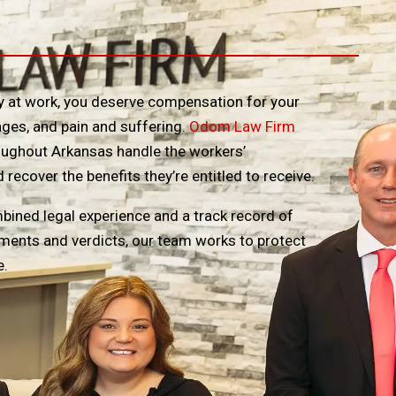
ury at work, you deserve compensation for your
ges, and pain and suffering.
Odom Law Firm
oughout Arkansas handle the workers’
ecover the benefits they’re entitled to receive.
bined legal experience and a track record of
lements and verdicts, our team works to protect
e.