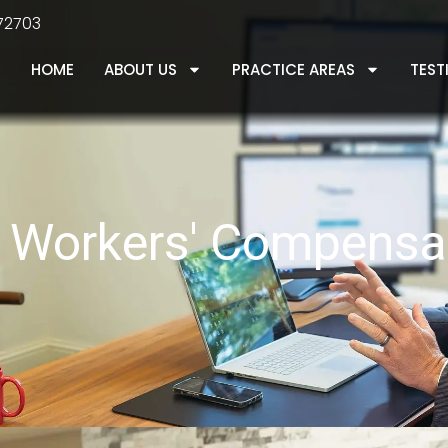
 72703
HOME
ABOUT US
PRACTICE AREAS
TEST
le Workers' Compensa