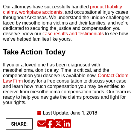
Our attorneys have successfully handled
product liability
claims
,
workplace accidents
, and occupational injury cases
throughout Arkansas. We understand the unique challenges
faced by mesothelioma victims and their families, and we’re
dedicated to securing the justice and compensation you
deserve. View our
case results and testimonials
to see how
we’ve helped families like yours.
Take Action Today
If you or a loved one has been diagnosed with
mesothelioma, don’t delay. Time is critical, and the
compensation you deserve is available now.
Contact Odom
Law Firm
today for a free consultation to discuss your case
and learn how much compensation you may be entitled to
receive from mesothelioma compensation funds. Our team is
ready to help you navigate the claims process and fight for
your rights.
Last Update:
June 1, 2018
SHARE:
Email
Facebook
Twitter
LinkedIn