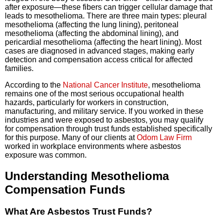
after exposure—these fibers can trigger cellular damage that
leads to mesothelioma. There are three main types: pleural
mesothelioma (affecting the lung lining), peritoneal
mesothelioma (affecting the abdominal lining), and
pericardial mesothelioma (affecting the heart lining). Most
cases are diagnosed in advanced stages, making early
detection and compensation access critical for affected
families.
According to the
National Cancer Institute
, mesothelioma
remains one of the most serious occupational health
hazards, particularly for workers in construction,
manufacturing, and military service. If you worked in these
industries and were exposed to asbestos, you may qualify
for compensation through trust funds established specifically
for this purpose. Many of our clients at
Odom Law Firm
worked in workplace environments where asbestos
exposure was common.
Understanding Mesothelioma
Compensation Funds
What Are Asbestos Trust Funds?