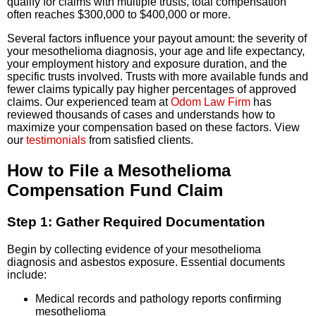
qualify for claims with multiple trusts, total compensation
often reaches $300,000 to $400,000 or more.
Several factors influence your payout amount: the severity of
your mesothelioma diagnosis, your age and life expectancy,
your employment history and exposure duration, and the
specific trusts involved. Trusts with more available funds and
fewer claims typically pay higher percentages of approved
claims. Our experienced team at
Odom Law Firm
has
reviewed thousands of cases and understands how to
maximize your compensation based on these factors. View
our
testimonials
from satisfied clients.
How to File a Mesothelioma
Compensation Fund Claim
Step 1: Gather Required Documentation
Begin by collecting evidence of your mesothelioma
diagnosis and asbestos exposure. Essential documents
include:
Medical records and pathology reports confirming
mesothelioma