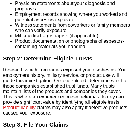
Physician statements about your diagnosis and
prognosis
Employment records showing where you worked and
potential asbestos exposure
Witness statements from coworkers or family members
who can verify exposure
Military discharge papers (if applicable)
Product documentation or photographs of asbestos-
containing materials you handled
Step 2: Determine Eligible Trusts
Research which companies exposed you to asbestos. Your
employment history, military service, or product use will
guide this investigation. Once identified, determine which of
those companies established trust funds. Many trusts
maintain lists of the products and companies they cover.
This is where an experienced mesothelioma attorney can
provide significant value by identifying all eligible trusts.
Product liability
claims may also apply if defective products
caused your exposure.
Step 3: File Your Claims