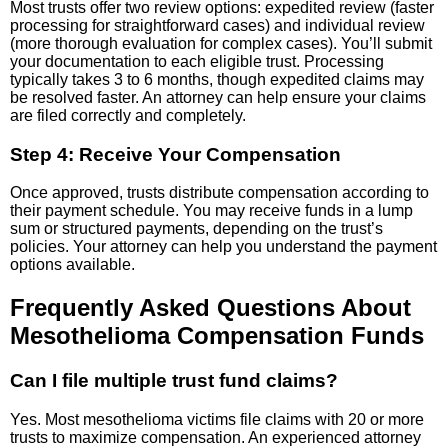
Most trusts offer two review options: expedited review (faster
processing for straightforward cases) and individual review
(more thorough evaluation for complex cases). You’ll submit
your documentation to each eligible trust. Processing
typically takes 3 to 6 months, though expedited claims may
be resolved faster. An attorney can help ensure your claims
are filed correctly and completely.
Step 4: Receive Your Compensation
Once approved, trusts distribute compensation according to
their payment schedule. You may receive funds in a lump
sum or structured payments, depending on the trust’s
policies. Your attorney can help you understand the payment
options available.
Frequently Asked Questions About
Mesothelioma Compensation Funds
Can I file multiple trust fund claims?
Yes. Most mesothelioma victims file claims with 20 or more
trusts to maximize compensation. An experienced attorney