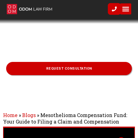
Practice Area
Mesothelioma Compensation Fund:
Your Guide to Filing a Claim and
Compensation
REQUEST CONSULTATION
Home
»
Blogs
»
Mesothelioma Compensation Fund:
Your Guide to Filing a Claim and Compensation