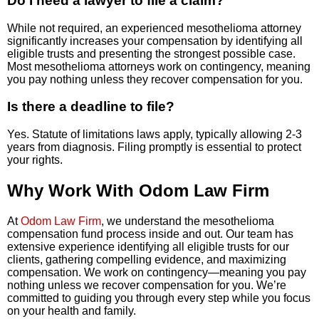
Do I need a lawyer to file a claim?
While not required, an experienced mesothelioma attorney
significantly increases your compensation by identifying all
eligible trusts and presenting the strongest possible case.
Most mesothelioma attorneys work on contingency, meaning
you pay nothing unless they recover compensation for you.
Is there a deadline to file?
Yes. Statute of limitations laws apply, typically allowing 2-3
years from diagnosis. Filing promptly is essential to protect
your rights.
Why Work With Odom Law Firm
At
Odom Law Firm
, we understand the mesothelioma
compensation fund process inside and out. Our team has
extensive experience identifying all eligible trusts for our
clients, gathering compelling evidence, and maximizing
compensation. We work on contingency—meaning you pay
nothing unless we recover compensation for you. We’re
committed to guiding you through every step while you focus
on your health and family.