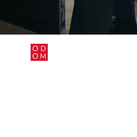
ABOUT US
PRACTICE AREAS
BLOG
CONTACT US
PRIVACY POLICY