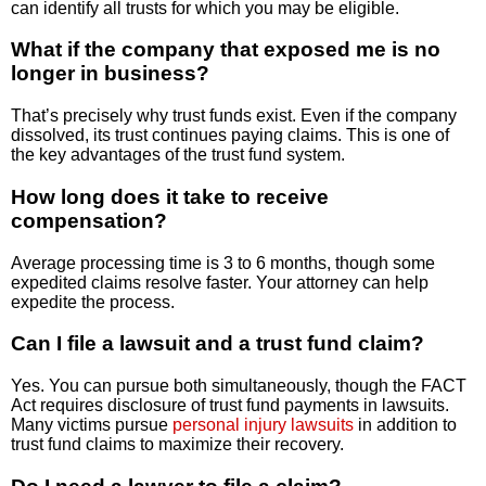
can identify all trusts for which you may be eligible.
What if the company that exposed me is no
longer in business?
That’s precisely why trust funds exist. Even if the company
dissolved, its trust continues paying claims. This is one of
the key advantages of the trust fund system.
How long does it take to receive
compensation?
Average processing time is 3 to 6 months, though some
expedited claims resolve faster. Your attorney can help
expedite the process.
Can I file a lawsuit and a trust fund claim?
Yes. You can pursue both simultaneously, though the FACT
Act requires disclosure of trust fund payments in lawsuits.
Many victims pursue
personal injury lawsuits
in addition to
trust fund claims to maximize their recovery.