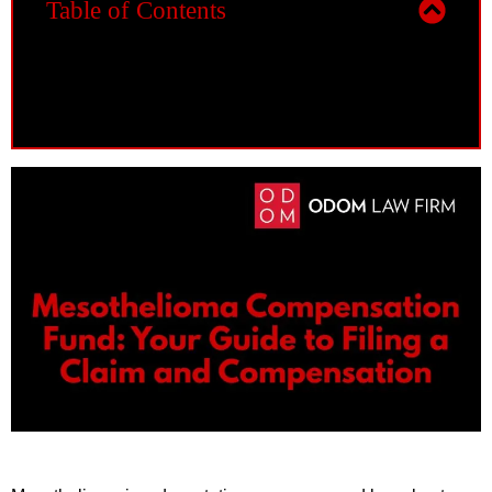
Table of Contents