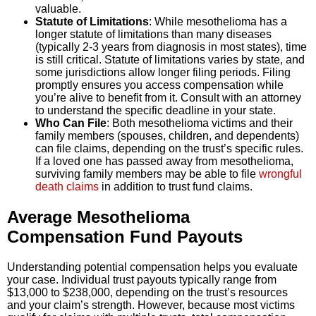
valuable.
Statute of Limitations
: While mesothelioma has a
longer statute of limitations than many diseases
(typically 2-3 years from diagnosis in most states), time
is still critical. Statute of limitations varies by state, and
some jurisdictions allow longer filing periods. Filing
promptly ensures you access compensation while
you’re alive to benefit from it. Consult with an attorney
to understand the specific deadline in your state.
Who Can File
: Both mesothelioma victims and their
family members (spouses, children, and dependents)
can file claims, depending on the trust’s specific rules.
If a loved one has passed away from mesothelioma,
surviving family members may be able to file
wrongful
death claims
in addition to trust fund claims.
Average Mesothelioma
Compensation Fund Payouts
Understanding potential compensation helps you evaluate
your case. Individual trust payouts typically range from
$13,000 to $238,000, depending on the trust’s resources
and your claim’s strength. However, because most victims