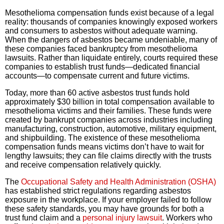
Mesothelioma compensation funds exist because of a legal
reality: thousands of companies knowingly exposed workers
and consumers to asbestos without adequate warning.
When the dangers of asbestos became undeniable, many of
these companies faced bankruptcy from mesothelioma
lawsuits. Rather than liquidate entirely, courts required these
companies to establish trust funds—dedicated financial
accounts—to compensate current and future victims.
Today, more than 60 active asbestos trust funds hold
approximately $30 billion in total compensation available to
mesothelioma victims and their families. These funds were
created by bankrupt companies across industries including
manufacturing, construction, automotive, military equipment,
and shipbuilding. The existence of these mesothelioma
compensation funds means victims don’t have to wait for
lengthy lawsuits; they can file claims directly with the trusts
and receive compensation relatively quickly.
The
Occupational Safety and Health Administration (OSHA)
has established strict regulations regarding asbestos
exposure in the workplace. If your employer failed to follow
these safety standards, you may have grounds for both a
trust fund claim and a
personal injury lawsuit
. Workers who