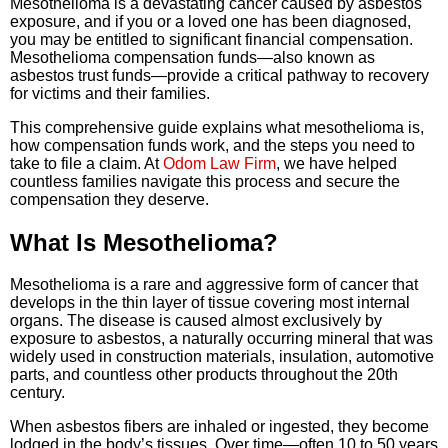
Mesothelioma is a devastating cancer caused by asbestos
exposure, and if you or a loved one has been diagnosed,
you may be entitled to significant financial compensation.
Mesothelioma compensation funds—also known as
asbestos trust funds—provide a critical pathway to recovery
for victims and their families.
This comprehensive guide explains what mesothelioma is,
how compensation funds work, and the steps you need to
take to file a claim. At
Odom Law Firm
, we have helped
countless families navigate this process and secure the
compensation they deserve.
What Is Mesothelioma?
Mesothelioma is a rare and aggressive form of cancer that
develops in the thin layer of tissue covering most internal
organs. The disease is caused almost exclusively by
exposure to asbestos, a naturally occurring mineral that was
widely used in construction materials, insulation, automotive
parts, and countless other products throughout the 20th
century.
When asbestos fibers are inhaled or ingested, they become
lodged in the body’s tissues. Over time—often 10 to 50 years