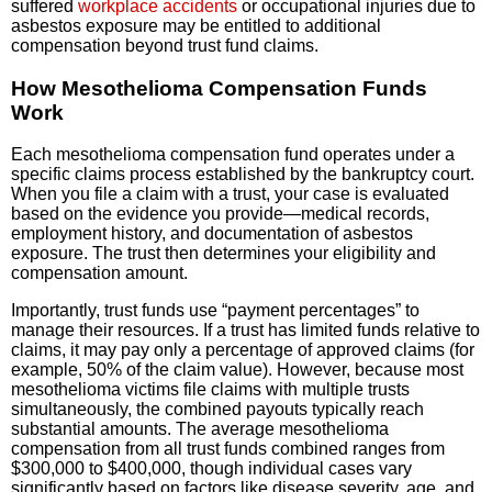
suffered
workplace accidents
or occupational injuries due to
asbestos exposure may be entitled to additional
compensation beyond trust fund claims.
How Mesothelioma Compensation Funds
Work
Each mesothelioma compensation fund operates under a
specific claims process established by the bankruptcy court.
When you file a claim with a trust, your case is evaluated
based on the evidence you provide—medical records,
employment history, and documentation of asbestos
exposure. The trust then determines your eligibility and
compensation amount.
Importantly, trust funds use “payment percentages” to
manage their resources. If a trust has limited funds relative to
claims, it may pay only a percentage of approved claims (for
example, 50% of the claim value). However, because most
mesothelioma victims file claims with multiple trusts
simultaneously, the combined payouts typically reach
substantial amounts. The average mesothelioma
compensation from all trust funds combined ranges from
$300,000 to $400,000, though individual cases vary
significantly based on factors like disease severity, age, and