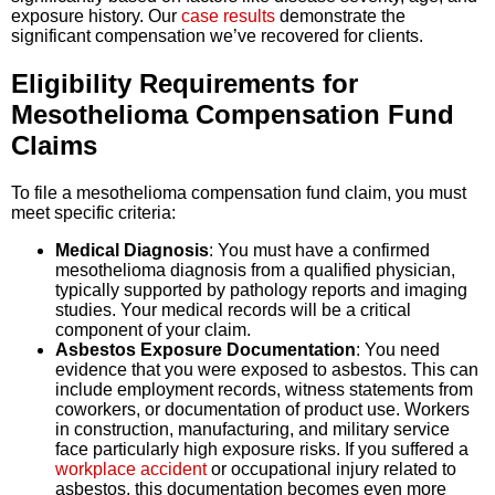
exposure history. Our
case results
demonstrate the
significant compensation we’ve recovered for clients.
Eligibility Requirements for
Mesothelioma Compensation Fund
Claims
To file a mesothelioma compensation fund claim, you must
meet specific criteria:
Medical Diagnosis
: You must have a confirmed
mesothelioma diagnosis from a qualified physician,
typically supported by pathology reports and imaging
studies. Your medical records will be a critical
component of your claim.
Asbestos Exposure Documentation
: You need
evidence that you were exposed to asbestos. This can
include employment records, witness statements from
coworkers, or documentation of product use. Workers
in construction, manufacturing, and military service
face particularly high exposure risks. If you suffered a
workplace accident
or occupational injury related to
asbestos, this documentation becomes even more