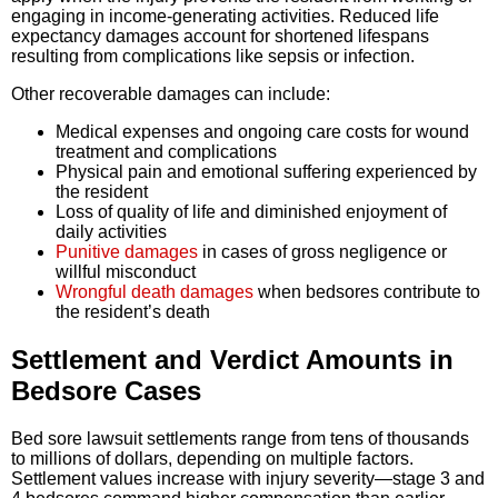
engaging in income-generating activities. Reduced life
expectancy damages account for shortened lifespans
resulting from complications like sepsis or infection.
Other recoverable damages can include:
Medical expenses and ongoing care costs for wound
treatment and complications
Physical pain and emotional suffering experienced by
the resident
Loss of quality of life and diminished enjoyment of
daily activities
Punitive damages
in cases of gross negligence or
willful misconduct
Wrongful death damages
when bedsores contribute to
the resident’s death
Settlement and Verdict Amounts in
Bedsore Cases
Bed sore lawsuit settlements range from tens of thousands
to millions of dollars, depending on multiple factors.
Settlement values increase with injury severity—stage 3 and