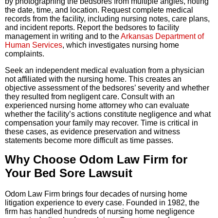
by photographing the bedsores from multiple angles, noting
the date, time, and location. Request complete medical
records from the facility, including nursing notes, care plans,
and incident reports. Report the bedsores to facility
management in writing and to the
Arkansas Department of
Human Services
, which investigates nursing home
complaints.
Seek an independent medical evaluation from a physician
not affiliated with the nursing home. This creates an
objective assessment of the bedsores’ severity and whether
they resulted from negligent care. Consult with an
experienced nursing home attorney who can evaluate
whether the facility’s actions constitute negligence and what
compensation your family may recover. Time is critical in
these cases, as evidence preservation and witness
statements become more difficult as time passes.
Why Choose Odom Law Firm for
Your Bed Sore Lawsuit
Odom Law Firm brings four decades of nursing home
litigation experience to every case. Founded in 1982, the
firm has handled hundreds of nursing home negligence