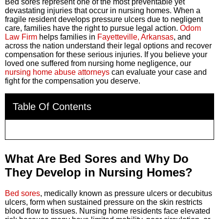
Bed sores represent one of the most preventable yet
devastating injuries that occur in nursing homes. When a
fragile resident develops pressure ulcers due to negligent
care, families have the right to pursue legal action.
Odom
Law Firm
helps families in
Fayetteville, Arkansas
, and
across the nation understand their legal options and recover
compensation for these serious injuries. If you believe your
loved one suffered from nursing home negligence, our
nursing home abuse attorneys
can evaluate your case and
fight for the compensation you deserve.
Table Of Contents
What Are Bed Sores and Why Do
They Develop in Nursing Homes?
Bed sores
, medically known as pressure ulcers or decubitus
ulcers, form when sustained pressure on the skin restricts
blood flow to tissues. Nursing home residents face elevated