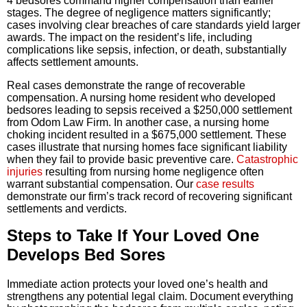
4 bedsores command higher compensation than earlier
stages. The degree of negligence matters significantly;
cases involving clear breaches of care standards yield larger
awards. The impact on the resident’s life, including
complications like sepsis, infection, or death, substantially
affects settlement amounts.
Real cases demonstrate the range of recoverable
compensation. A nursing home resident who developed
bedsores leading to sepsis received a $250,000 settlement
from Odom Law Firm. In another case, a nursing home
choking incident resulted in a $675,000 settlement. These
cases illustrate that nursing homes face significant liability
when they fail to provide basic preventive care.
Catastrophic
injuries
resulting from nursing home negligence often
warrant substantial compensation. Our
case results
demonstrate our firm’s track record of recovering significant
settlements and verdicts.
Steps to Take If Your Loved One
Develops Bed Sores
Immediate action protects your loved one’s health and
strengthens any potential legal claim. Document everything