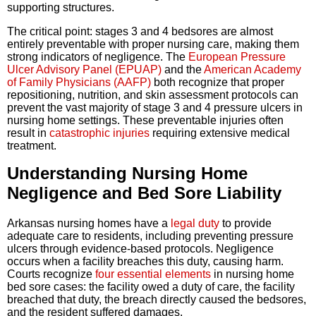
supporting structures.
The critical point: stages 3 and 4 bedsores are almost
entirely preventable with proper nursing care, making them
strong indicators of negligence. The
European Pressure
Ulcer Advisory Panel (EPUAP)
and the
American Academy
of Family Physicians (AAFP)
both recognize that proper
repositioning, nutrition, and skin assessment protocols can
prevent the vast majority of stage 3 and 4 pressure ulcers in
nursing home settings. These preventable injuries often
result in
catastrophic injuries
requiring extensive medical
treatment.
Understanding Nursing Home
Negligence and Bed Sore Liability
Arkansas nursing homes have a
legal duty
to provide
adequate care to residents, including preventing pressure
ulcers through evidence-based protocols. Negligence
occurs when a facility breaches this duty, causing harm.
Courts recognize
four essential elements
in nursing home
bed sore cases: the facility owed a duty of care, the facility
breached that duty, the breach directly caused the bedsores,
and the resident suffered damages.