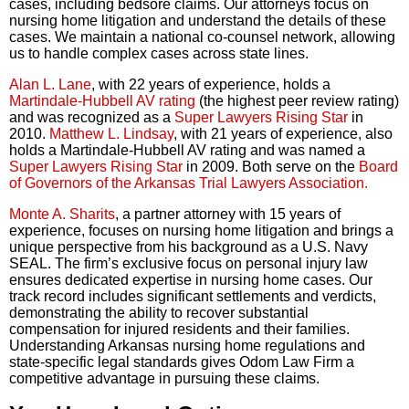
cases, including bedsore claims. Our attorneys focus on
nursing home litigation and understand the details of these
cases. We maintain a national co-counsel network, allowing
us to handle complex cases across state lines.
Alan L. Lane
, with 22 years of experience, holds a
Martindale-Hubbell AV rating
(the highest peer review rating)
and was recognized as a
Super Lawyers Rising Star
in
2010.
Matthew L. Lindsay
, with 21 years of experience, also
holds a Martindale-Hubbell AV rating and was named a
Super Lawyers Rising Star
in 2009. Both serve on the
Board
of Governors of the Arkansas Trial Lawyers Association.
Monte A. Sharits
, a partner attorney with 15 years of
experience, focuses on nursing home litigation and brings a
unique perspective from his background as a U.S. Navy
SEAL. The firm’s exclusive focus on personal injury law
ensures dedicated expertise in nursing home cases. Our
track record includes significant settlements and verdicts,
demonstrating the ability to recover substantial
compensation for injured residents and their families.
Understanding Arkansas nursing home regulations and
state-specific legal standards gives Odom Law Firm a
competitive advantage in pursuing these claims.