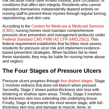
risk because many have limited mobility, poor circulation, or
conditions that affect skin integrity. Residents who cannot
reposition themselves independently depend entirely on
nursing staff to prevent these injuries through regular turning,
repositioning, and skin care.
According to the
Centers for Medicare & Medicaid Services
(CMS)
, nursing homes must maintain comprehensive
pressure ulcer prevention and management protocols under
Federal Standard CMS F686 (42 CFR §483.25(c))
. This
federal requirement establishes that facilities must assess
residents for pressure ulcer risk and implement evidence-
based prevention strategies. When facilities fail to meet
these standards, they may be liable for nursing home abuse
and neglect.
The Four Stages of Pressure Ulcers
Pressure ulcers progress through
four distinct stages
. Stage
1 involves redness that does not blanch when pressed.
Secondly, Stage 2 shows partial-thickness skin loss with
blistering or shallow open areas. Thirdly, Stage 3 involves
full-thickness skin loss extending into underlying tissue.
Finally, Stage 4 represents the most severe stage, with full-
thickness skin loss and damage to muscle, bone, or