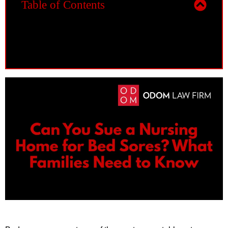
Table of Contents