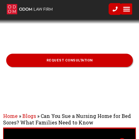
Practice Area
Can You Sue a Nursing Home for Bed
Sores? What Families Need to Know
REQUEST CONSULTATION
Home
»
Blogs
»
Can You Sue a Nursing Home for Bed
Sores? What Families Need to Know