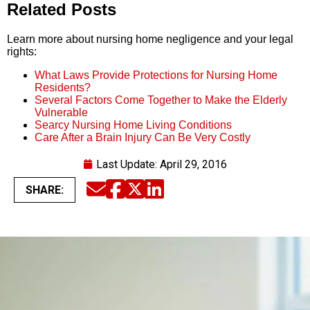
Related Posts
Learn more about nursing home negligence and your legal
rights:
What Laws Provide Protections for Nursing Home
Residents?
Several Factors Come Together to Make the Elderly
Vulnerable
Searcy Nursing Home Living Conditions
Care After a Brain Injury Can Be Very Costly
Last Update:
April 29, 2016
SHARE:
Email
Facebook
Twitter
LinkedIn