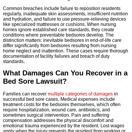
Common breaches include failure to reposition residents
regularly, inadequate skin assessments, insufficient nutrition
and hydration, and failure to use pressure-relieving devices
like specialized mattresses or cushions. When nursing
homes ignore established care standards, they create
conditions where preventable bedsores develop. The
distinction matters: inevitable bedsores in end-of-life care
differ significantly from bedsores resulting from nursing
home neglect and inattention. These cases require thorough
documentation of facility failures and breach of duty
standards.
What Damages Can You Recover in a
Bed Sore Lawsuit?
Families can recover
multiple categories of damages
in
successful bed sore cases. Medical expenses include
treatment costs for the bedsores themselves, which often
require hospitalization, wound care, antibiotics, and
sometimes surgical intervention. Pain and suffering
compensation addresses the physical discomfort and
emotional trauma experienced by the resident. Lost wages
apply when the injury prevents the resident from working or