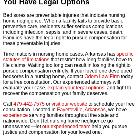
You Have Legal Options
Bed sores are preventable injuries that indicate nursing
home negligence. When a facility fails to provide basic
preventive care, residents suffer serious complications
including infection, sepsis, and in severe cases, death.
Families have the legal right to pursue compensation for
these preventable injuries.
Time matters in nursing home cases. Arkansas has
specific
statutes of limitations
that restrict how long families have to
file claims. Waiting too long can result in losing the right to
pursue compensation entirely. If your loved one developed
bedsores in a nursing home, contact
Odom Law Firm
today
for a free consultation. Our experienced attorneys will
evaluate your case,
explain your legal options
, and fight to
recover the compensation your family deserves.
Call
479-442-7575
or
visit our website
to schedule your free
consultation. Located in
Fayetteville, Arkansas
, we have
experience
serving families throughout the state and
nationwide. Don’t let nursing home negligence go
unanswered—let
our experienced team
help you pursue
justice and compensation for your loved one.