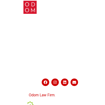
ABOUT US
PRACTICE AREAS
BLOG
CONTACT US
PRIVACY POLICY
SITEMAP
CONNECT WITH US
© 2026
Odom Law Firm.
All Rights Reserved.
Powered by