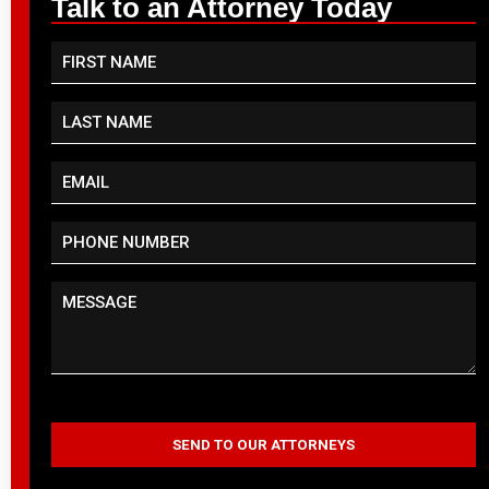
Talk to an Attorney Today