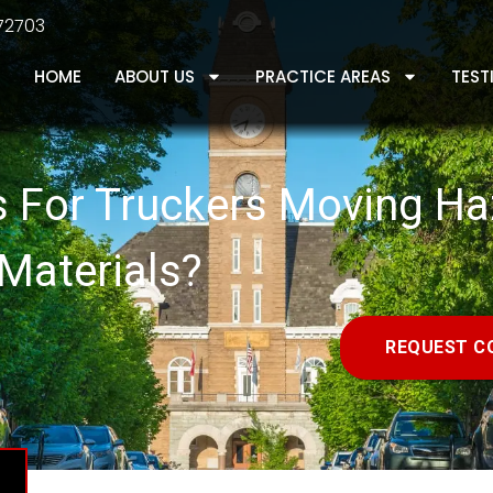
 72703
HOME
ABOUT US
PRACTICE AREAS
TEST
s For Truckers Moving H
Materials?
REQUEST C