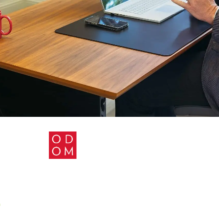
TICE AREAS
BLOG
CONTACT US
PRIVACY 