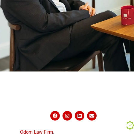
ABOUT US
PRAC
CONNECT WITH US
Powered by
© 2026
Odom Law Firm.
All Rights Reserved.