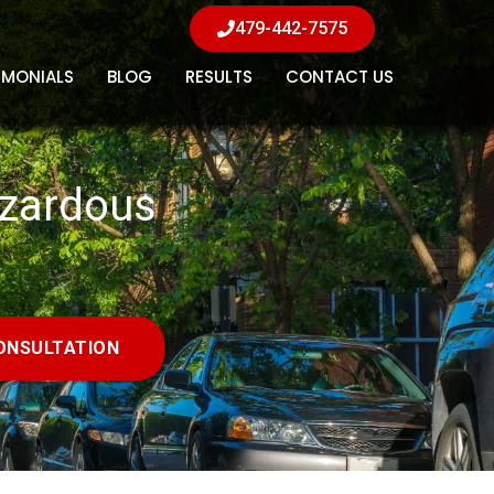
479-442-7575
IMONIALS
BLOG
RESULTS
CONTACT US
azardous
ONSULTATION