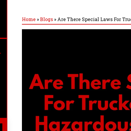
Home
»
Blogs
»
Are There Special Laws For Tr