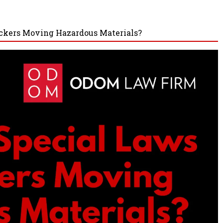
uckers Moving Hazardous Materials?