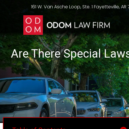
161 W. Van Asche Loop, Ste. 1 Fayetteville, AR
Are There Special Law