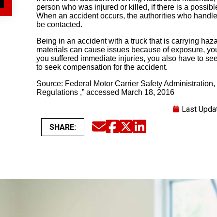
person who was injured or killed, if there is a possib
When an accident occurs, the authorities who handle 
be contacted.
Being in an accident with a truck that is carrying ha
materials can cause issues because of exposure, you m
you suffered immediate injuries, you also have to se
to seek compensation for the accident.
Source: Federal Motor Carrier Safety Administration
Regulations ,” accessed March 18, 2016
Last Upda
SHARE:
Email
Facebook
Twitter
LinkedIn