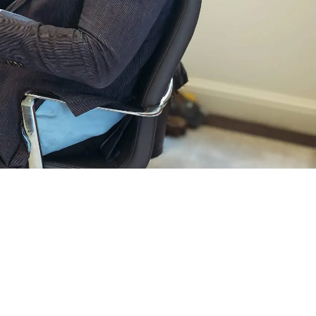
POLICY
SITEMAP