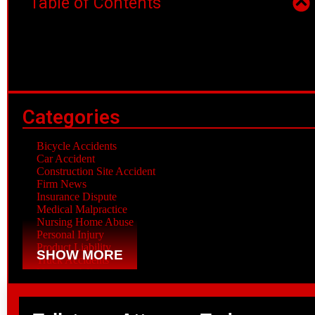
Table of Contents
Categories
Bicycle Accidents
Car Accident
Construction Site Accident
Firm News
Insurance Dispute
Medical Malpractice
Nursing Home Abuse
Personal Injury
Product Liability
SHOW MORE
Truck Accidents
Veterans Affairs
Workplace Accident
Wrongful Death