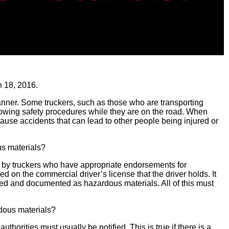
 18, 2016.
 manner. Some truckers, such as those who are transporting
lowing safety procedures while they are on the road. When
cause accidents that can lead to other people being injured or
us materials?
 by truckers who have appropriate endorsements for
ed on the commercial driver’s license that the driver holds. It
ked and documented as hazardous materials. All of this must
rdous materials?
uthorities must usually be notified. This is true if there is a