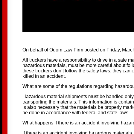
On behalf of Odom Law Firm posted on Friday, March
All truckers have a responsibility to drive in a safe
hazardous materials, must be more careful about fol
these truckers don’t follow the safety laws, they can 
killed in an accident.
What are some of the regulations regarding hazardo
Hazardous material shipments must be handled only
transporting the materials. This information is contain
is also necessary that the materials be properly mar
be done in accordance with federal and state laws.
What happens if there is an accident involving haza
If there is an accident involving hazardous materials, a