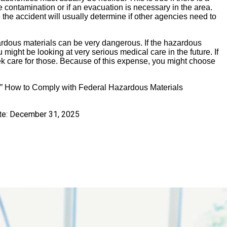
le contamination or if an evacuation is necessary in the area.
the accident will usually determine if other agencies need to
zardous materials can be very dangerous. If the hazardous
ight be looking at very serious medical care in the future. If
ek care for those. Because of this expense, you might choose
, ” How to Comply with Federal Hazardous Materials
te:
December 31, 2025