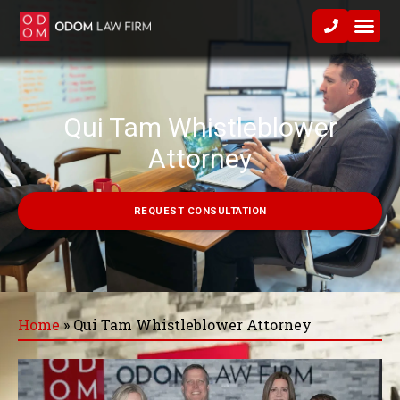
Practice Area
Qui Tam Whistleblower
Attorney
REQUEST CONSULTATION
Home
»
Qui Tam Whistleblower Attorney