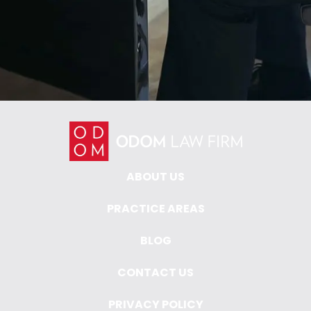
ABOUT US
PRACTICE AREAS
BLOG
CONTACT US
PRIVACY POLICY