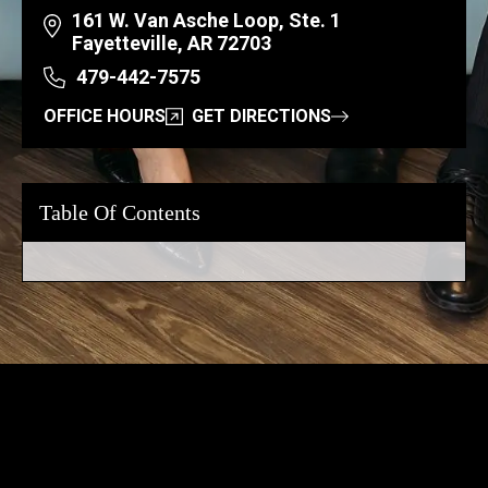
161 W. Van Asche Loop, Ste. 1
Fayetteville, AR 72703
479-442-7575
OFFICE HOURS
GET DIRECTIONS
Table Of Contents