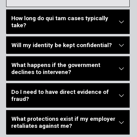
How long do qui tam cases typically
take?
Will my identity be kept confidential?
Qui tam litigation generally takes several years from filing throu
What happens if the government
During the seal period, your identity remains confidential. After
declines to intervene?
Do I need to have direct evidence of
If the Department of Justice declines to intervene, you may procee
fraud?
What protections exist if my employer
You do not need to have direct evidence of fraud to file a qui tam
retaliates against me?