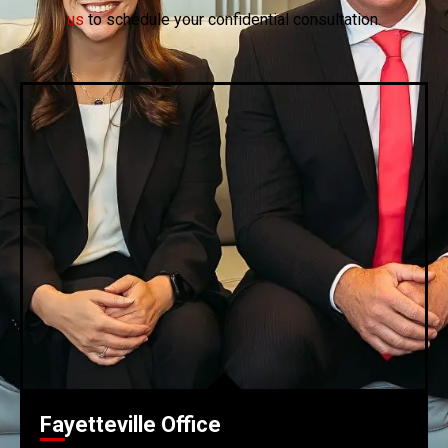
us
to schedule your confidential consultation.
Fayetteville Office