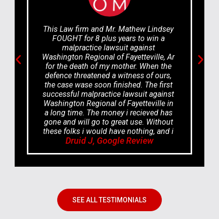
This Law firm and Mr. Mathew Lindsey
FOUGHT for 8 plus years to win a
malpractice lawsuit against
Washington Regional of Fayetteville, Ar
for the death of my mother. When the
defence threatened a witness of ours,
the case wase soon finished. The first
successful malpractice lawsuit against
Washington Regional of Fayetteville in
a long time. The money i recieved has
gone and will go to great use. Without
these folks i would have nothing, and i
Druid J, Google Review
would live in poverty. GOD BLESS
EVERYONE at the Odom Law firm.
SEE ALL TESTIMONIALS