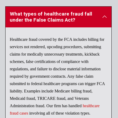
What types of healthcare fraud fall
under the False Claims Act?
Healthcare fraud covered by the FCA includes billing for
services not rendered, upcoding procedures, submitting
claims for medically unnecessary treatments, kickback
schemes, false certifications of compliance with
regulations, and failure to disclose material information
required by government contracts. Any false claim
submitted to federal healthcare programs can trigger FCA
liability. Examples include Medicare billing fraud,
Medicaid fraud, TRICARE fraud, and Veterans
Administration fraud. Our firm has handled
healthcare
fraud cases
involving all of these violation types.