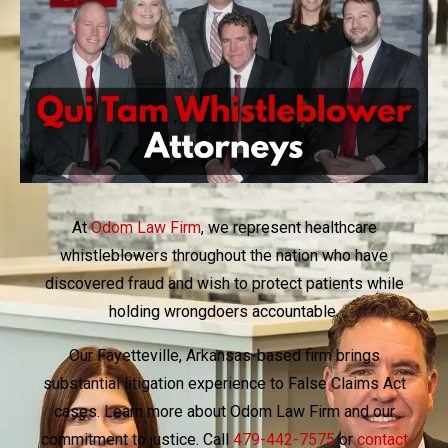
At
Odom Law Firm
, we represent healthcare
whistleblowers throughout the nation who have
discovered fraud and wish to protect patients while
holding wrongdoers accountable.
Our Fayetteville, Arkansas-based firm brings
substantial litigation experience to False Claims Act
cases. Learn more about Odom Law Firm and our
commitment to justice. Call
479-442-7575
or
contact